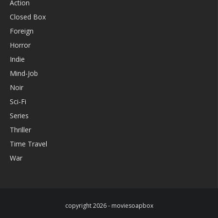
Action
Closed Box
Foreign
Horror
Indie
Mind-Job
Noir
Sci-Fi
Series
Thriller
Time Travel
War
copyright 2026 - moviesoapbox