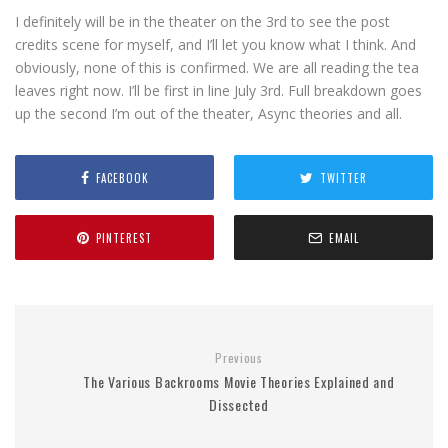
I definitely will be in the theater on the 3rd to see the post
credits scene for myself, and I’ll let you know what I think. And
obviously, none of this is confirmed. We are all reading the tea
leaves right now. I’ll be first in line July 3rd. Full breakdown goes
up the second I’m out of the theater, Async theories and all.
FACEBOOK
TWITTER
PINTEREST
EMAIL
Previous
The Various Backrooms Movie Theories Explained and
Dissected