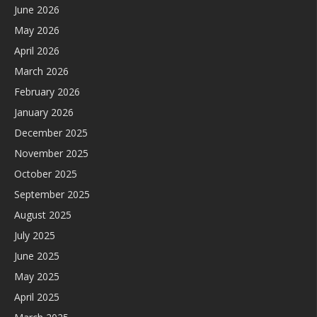
June 2026
May 2026
April 2026
March 2026
February 2026
January 2026
December 2025
November 2025
October 2025
September 2025
August 2025
July 2025
June 2025
May 2025
April 2025