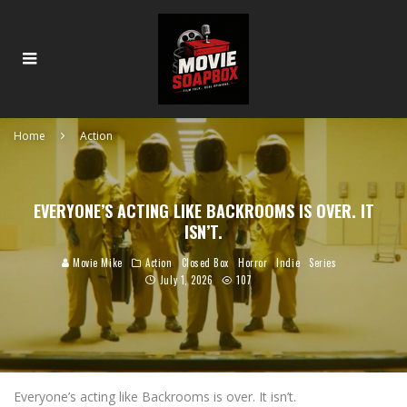
Home
Action
EVERYONE’S ACTING LIKE BACKROOMS IS OVER. IT
ISN’T.
Movie Mike
Action
Closed Box
Horror
Indie
Series
July 1, 2026
107
Everyone’s acting like Backrooms is over. It isn’t.