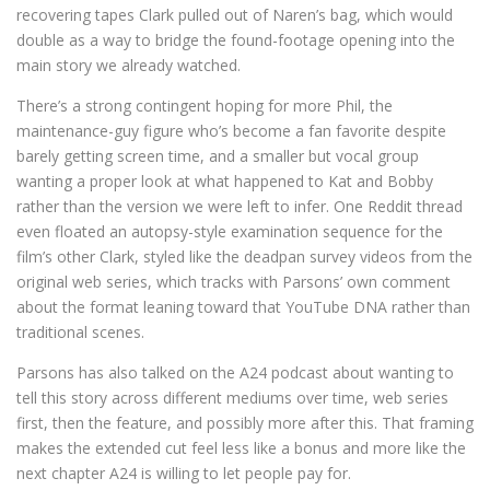
recovering tapes Clark pulled out of Naren’s bag, which would
double as a way to bridge the found-footage opening into the
main story we already watched.
There’s a strong contingent hoping for more Phil, the
maintenance-guy figure who’s become a fan favorite despite
barely getting screen time, and a smaller but vocal group
wanting a proper look at what happened to Kat and Bobby
rather than the version we were left to infer. One Reddit thread
even floated an autopsy-style examination sequence for the
film’s other Clark, styled like the deadpan survey videos from the
original web series, which tracks with Parsons’ own comment
about the format leaning toward that YouTube DNA rather than
traditional scenes.
Parsons has also talked on the A24 podcast about wanting to
tell this story across different mediums over time, web series
first, then the feature, and possibly more after this. That framing
makes the extended cut feel less like a bonus and more like the
next chapter A24 is willing to let people pay for.