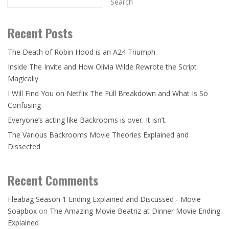
Search
Recent Posts
The Death of Robin Hood is an A24 Triumph
Inside The Invite and How Olivia Wilde Rewrote the Script
Magically
I Will Find You on Netflix The Full Breakdown and What Is So
Confusing
Everyone’s acting like Backrooms is over. It isn’t.
The Various Backrooms Movie Theories Explained and
Dissected
Recent Comments
Fleabag Season 1 Ending Explained and Discussed - Movie
Soapbox
on
The Amazing Movie Beatriz at Dinner Movie Ending
Explained