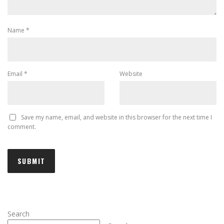
Name
*
Email
*
Website
Save my name, email, and website in this browser for the next time I
comment.
Search