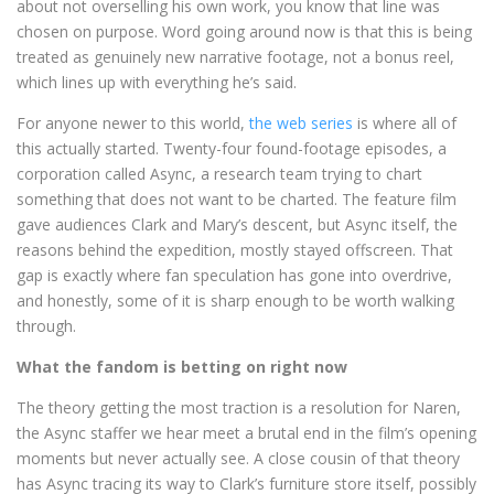
about not overselling his own work, you know that line was
chosen on purpose. Word going around now is that this is being
treated as genuinely new narrative footage, not a bonus reel,
which lines up with everything he’s said.
For anyone newer to this world,
the web series
is where all of
this actually started. Twenty-four found-footage episodes, a
corporation called Async, a research team trying to chart
something that does not want to be charted. The feature film
gave audiences Clark and Mary’s descent, but Async itself, the
reasons behind the expedition, mostly stayed offscreen. That
gap is exactly where fan speculation has gone into overdrive,
and honestly, some of it is sharp enough to be worth walking
through.
What the fandom is betting on right now
The theory getting the most traction is a resolution for Naren,
the Async staffer we hear meet a brutal end in the film’s opening
moments but never actually see. A close cousin of that theory
has Async tracing its way to Clark’s furniture store itself, possibly