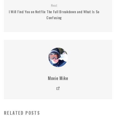
Next
I Will Find You on Netflix The Full Breakdown and What Is So
Confusing
Movie Mike
RELATED POSTS