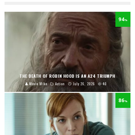
94
%
THE DEATH OF ROBIN HOOD IS AN A24 TRIUMPH
Movie Mike
Action
July 26, 2026
40
86
%