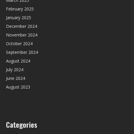
March 2025
February 2025
January 2025
December 2024
November 2024
October 2024
September 2024
August 2024
July 2024
June 2024
August 2023
Categories