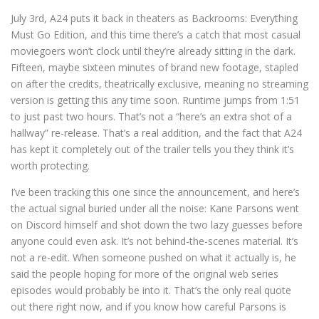
July 3rd, A24 puts it back in theaters as Backrooms: Everything
Must Go Edition, and this time there’s a catch that most casual
moviegoers won’t clock until they’re already sitting in the dark.
Fifteen, maybe sixteen minutes of brand new footage, stapled
on after the credits, theatrically exclusive, meaning no streaming
version is getting this any time soon. Runtime jumps from 1:51
to just past two hours. That’s not a “here’s an extra shot of a
hallway” re-release. That’s a real addition, and the fact that A24
has kept it completely out of the trailer tells you they think it’s
worth protecting.
I’ve been tracking this one since the announcement, and here’s
the actual signal buried under all the noise: Kane Parsons went
on Discord himself and shot down the two lazy guesses before
anyone could even ask. It’s not behind-the-scenes material. It’s
not a re-edit. When someone pushed on what it actually is, he
said the people hoping for more of the original web series
episodes would probably be into it. That’s the only real quote
out there right now, and if you know how careful Parsons is