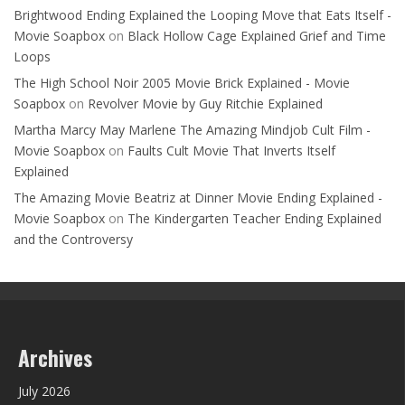
Brightwood Ending Explained the Looping Move that Eats Itself -
Movie Soapbox
on
Black Hollow Cage Explained Grief and Time
Loops
The High School Noir 2005 Movie Brick Explained - Movie
Soapbox
on
Revolver Movie by Guy Ritchie Explained
Martha Marcy May Marlene The Amazing Mindjob Cult Film -
Movie Soapbox
on
Faults Cult Movie That Inverts Itself
Explained
The Amazing Movie Beatriz at Dinner Movie Ending Explained -
Movie Soapbox
on
The Kindergarten Teacher Ending Explained
and the Controversy
Archives
July 2026