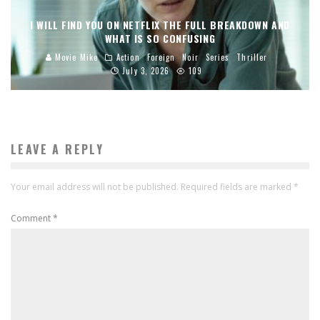
I WILL FIND YOU ON NETFLIX THE FULL BREAKDOWN AND
WHAT IS SO CONFUSING
Movie Mike
Action
Foreign
Noir
Series
Thriller
July 3, 2026
109
LEAVE A REPLY
Your email address will not be published.
Required fields are marked
*
Comment
*